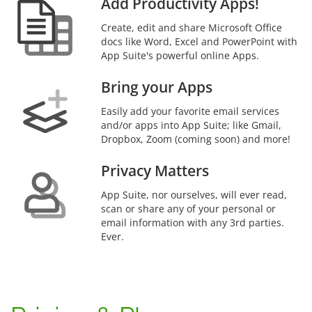
Add Productivity Apps!
Create, edit and share Microsoft Office
docs like Word, Excel and PowerPoint with
App Suite's powerful online Apps.
Bring your Apps
Easily add your favorite email services
and/or apps into App Suite; like Gmail,
Dropbox, Zoom (coming soon) and more!
Privacy Matters
App Suite, nor ourselves, will ever read,
scan or share any of your personal or
email information with any 3rd parties.
Ever.