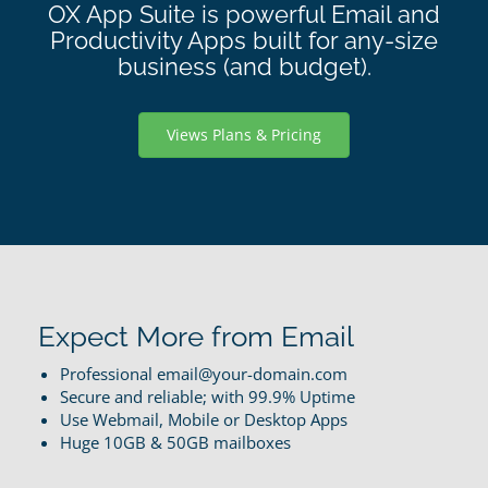
OX App Suite is powerful Email and
Productivity Apps built for any-size
business (and budget).
Views Plans & Pricing
Expect More from Email
Professional email@your-domain.com
Secure and reliable; with 99.9% Uptime
Use Webmail, Mobile or Desktop Apps
Huge 10GB & 50GB mailboxes