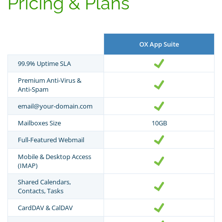
Pricing & Plans
OX App Suite
99.9% Uptime SLA
Premium Anti-Virus &
Anti-Spam
email@your-domain.com
Mailboxes Size
10GB
Full-Featured Webmail
Mobile & Desktop Access
(IMAP)
Shared Calendars,
Contacts, Tasks
CardDAV & CalDAV