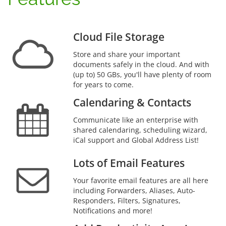
Cloud File Storage
Store and share your important
documents safely in the cloud. And with
(up to) 50 GBs, you'll have plenty of room
for years to come.
Calendaring & Contacts
Communicate like an enterprise with
shared calendaring, scheduling wizard,
iCal support and Global Address List!
Lots of Email Features
Your favorite email features are all here
including Forwarders, Aliases, Auto-
Responders, Filters, Signatures,
Notifications and more!