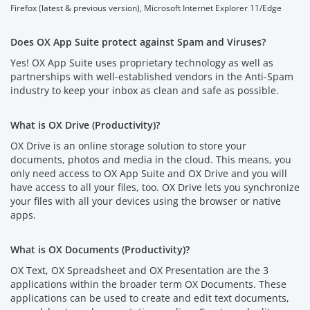
Firefox (latest & previous version), Microsoft Internet Explorer 11/Edge
Does OX App Suite protect against Spam and Viruses?
Yes! OX App Suite uses proprietary technology as well as
partnerships with well-established vendors in the Anti-Spam
industry to keep your inbox as clean and safe as possible.
What is OX Drive (Productivity)?
OX Drive is an online storage solution to store your
documents, photos and media in the cloud. This means, you
only need access to OX App Suite and OX Drive and you will
have access to all your files, too. OX Drive lets you synchronize
your files with all your devices using the browser or native
apps.
What is OX Documents (Productivity)?
OX Text, OX Spreadsheet and OX Presentation are the 3
applications within the broader term OX Documents. These
applications can be used to create and edit text documents,