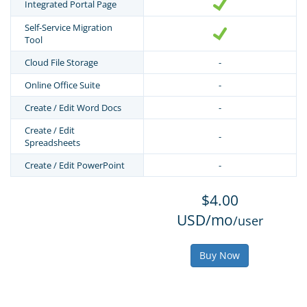
Integrated Portal Page
Self-Service Migration
Tool
Cloud File Storage
-
Online Office Suite
-
Create / Edit Word Docs
-
Create / Edit
-
Spreadsheets
Create / Edit PowerPoint
-
$4.00
USD/mo
/user
Buy Now