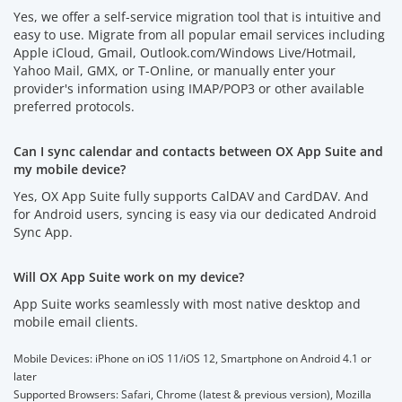
Yes, we offer a self-service migration tool that is intuitive and
easy to use. Migrate from all popular email services including
Apple iCloud, Gmail, Outlook.com/Windows Live/Hotmail,
Yahoo Mail, GMX, or T-Online, or manually enter your
provider's information using IMAP/POP3 or other available
preferred protocols.
Can I sync calendar and contacts between OX App Suite and
my mobile device?
Yes, OX App Suite fully supports CalDAV and CardDAV. And
for Android users, syncing is easy via our dedicated Android
Sync App.
Will OX App Suite work on my device?
App Suite works seamlessly with most native desktop and
mobile email clients.
Mobile Devices: iPhone on iOS 11/iOS 12, Smartphone on Android 4.1 or
later
Supported Browsers: Safari, Chrome (latest & previous version), Mozilla