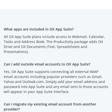
What apps are included in OX App Suite?
All OX App Suite plans include access to Webmail, Calendar,
Tasks and Address Book. The Productivity package adds OX
Drive and OX Documents (Text, Spreadsheets and
Presentations).
Can I add outside email accounts to OX App Suite?
Yes, OX App Suite supports connecting all external IMAP
email accounts including popular providers such as Gmail,
Yahoo and Outlook.com. Simply add your email address and
password into App Suite and any email sent to those accounts
will appear in your App Suite Interface.
Can I migrate my existing email account from another
provider?