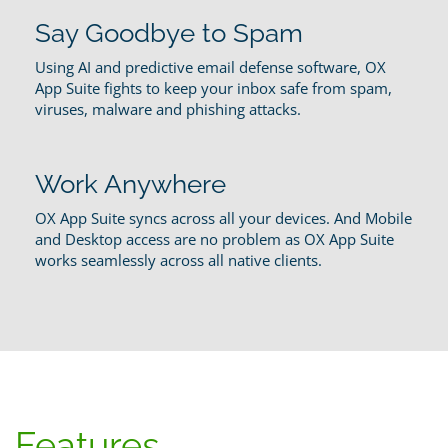
Say Goodbye to Spam
Using AI and predictive email defense software, OX
App Suite fights to keep your inbox safe from spam,
viruses, malware and phishing attacks.
Work Anywhere
OX App Suite syncs across all your devices. And Mobile
and Desktop access are no problem as OX App Suite
works seamlessly across all native clients.
Features